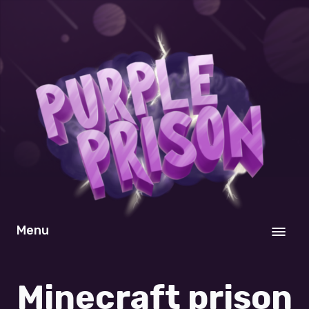
Menu
Minecraft prison