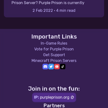
Prison Server? Purple Prison is currently
2 Feb 2022
•
4 min read
Important Links
In-Game Rules
Vote for Purple Prison
Get Support
Minecraft Prison Servers
Join in on the fun:
IP:
purpleprison.org
Partners