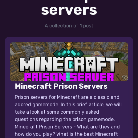
servers
A collection of 1 post
Minecraft Prison Servers
Prison servers for Minecraft are a classic and
adored gamemode. In this brief article, we will
take a look at some commonly asked
questions regarding the prison gamemode.
Minecraft Prison Servers - What are they and
how do you play? What is the best Minecraft