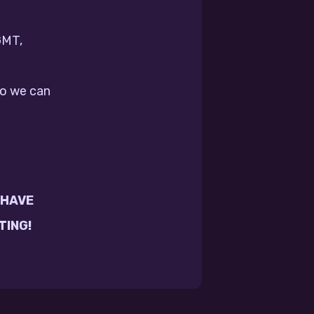
GMT,
so we can
 HAVE
TING!