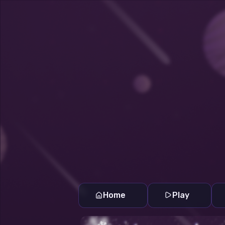
Home
Play