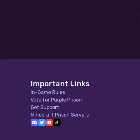
Important Links
In-Game Rules
Vote for Purple Prison
Get Support
Minecraft Prison Servers