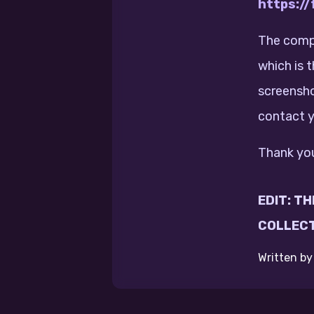
https:/
The compe
which is 
screensho
contact y
Thank you
EDIT: T
COLLECT
Written b