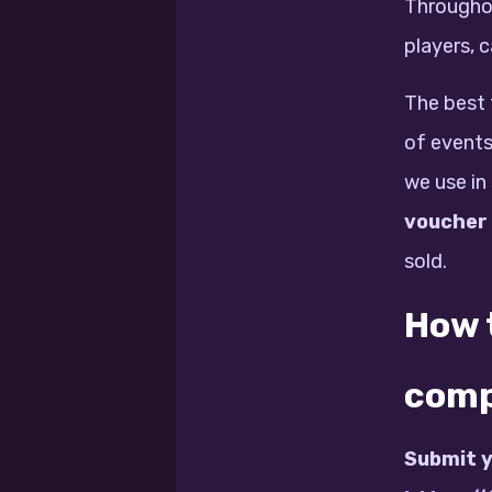
Throughou
players, 
The best 
of events
we use in
voucher
sold.
How t
comp
Submit y