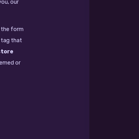
you, our
n the form
 tag that
store
eemed or