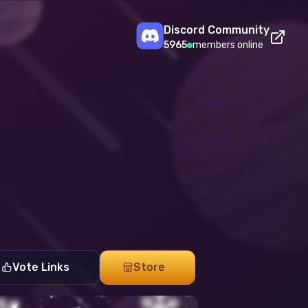
Discord Community
5965
members online
Vote Links
Store