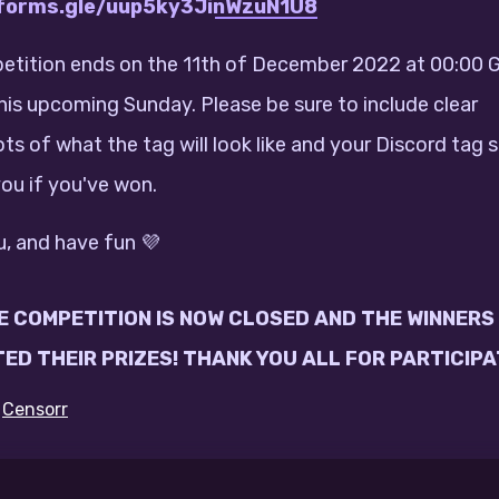
/forms.gle/uup5ky3JinWzuN1U8
tition ends on the 11th of December 2022 at 00:00 
this upcoming Sunday. Please be sure to include clear
ts of what the tag will look like and your Discord tag 
ou if you've won.
, and have fun 💜
HE COMPETITION IS NOW CLOSED
AND THE WINNERS
ED THEIR PRIZES! THANK YOU ALL FOR PARTICIPA
y
Censorr